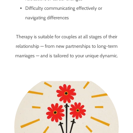
Difficulty communicating effectively or
navigating differences
Therapy is suitable for couples at all stages of their
relationship — from new partnerships to long-term
marriages — and is tailored to your unique dynamic.