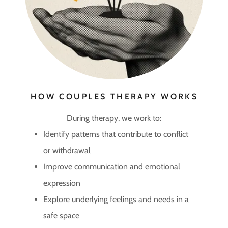
HOW COUPLES THERAPY WORKS
During therapy, we work to:
Identify patterns that contribute to conflict
or withdrawal
Improve communication and emotional
expression
Explore underlying feelings and needs in a
safe space