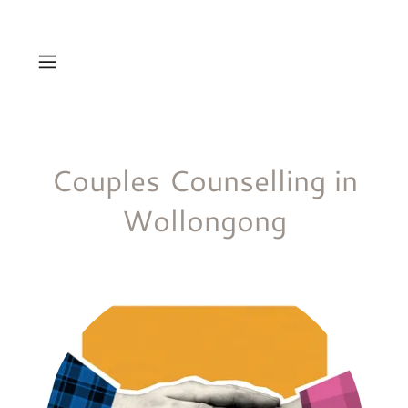
Couples Counselling in
Wollongong