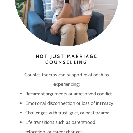
NOT JUST MARRIAGE
COUNSELLING
Couples therapy can support relationships
experiencing:
Recurrent arguments or unresolved conflict
Emotional disconnection or loss of intimacy
Challenges with trust, grief, or past trauma
Life transitions such as parenthood,
relocation, or career changes