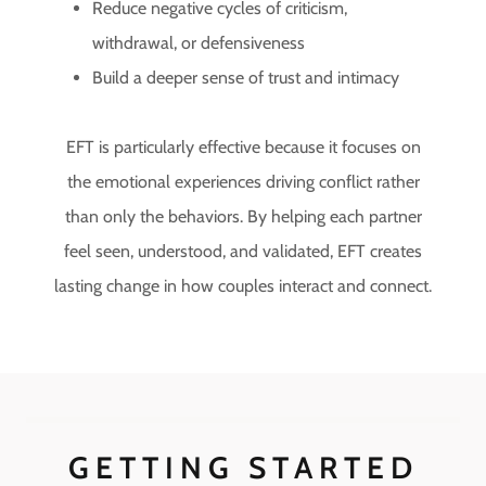
Reduce negative cycles of criticism,
withdrawal, or defensiveness
Build a deeper sense of trust and intimacy
EFT is particularly effective because it focuses on
the emotional experiences driving conflict rather
than only the behaviors. By helping each partner
feel seen, understood, and validated, EFT creates
lasting change in how couples interact and connect.
GETTING STARTED