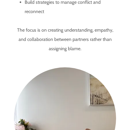
Build strategies to manage conflict and
reconnect
The focus is on creating understanding, empathy,
and collaboration between partners rather than
assigning blame.