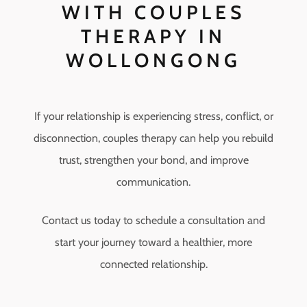
WITH COUPLES
THERAPY IN
WOLLONGONG
If your relationship is experiencing stress, conflict, or
disconnection, couples therapy can help you rebuild
trust, strengthen your bond, and improve
communication.
Contact us today to schedule a consultation and
start your journey toward a healthier, more
connected relationship.