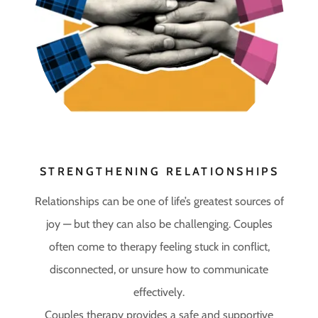
STRENGTHENING RELATIONSHIPS
Relationships can be one of life’s greatest sources of
joy — but they can also be challenging. Couples
often come to therapy feeling stuck in conflict,
disconnected, or unsure how to communicate
effectively.
Couples therapy provides a safe and supportive