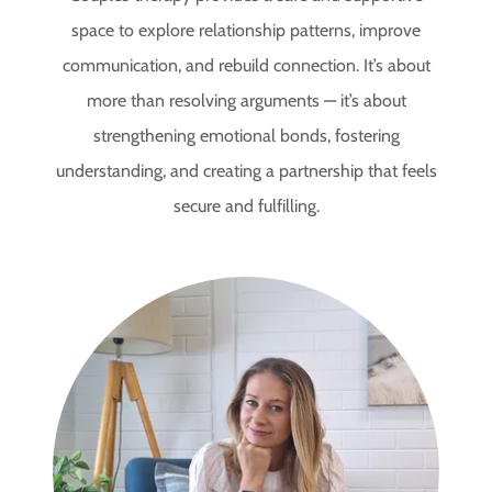
space to explore relationship patterns, improve
communication, and rebuild connection. It’s about
more than resolving arguments — it’s about
strengthening emotional bonds, fostering
understanding, and creating a partnership that feels
secure and fulfilling.