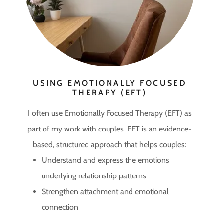
USING EMOTIONALLY FOCUSED
THERAPY (EFT)
I often use Emotionally Focused Therapy (EFT) as
part of my work with couples. EFT is an evidence-
based, structured approach that helps couples:
Understand and express the emotions
underlying relationship patterns
Strengthen attachment and emotional
connection